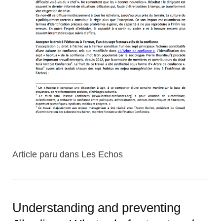
Article paru dans Les Echos
Understanding and preventing