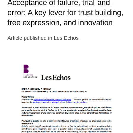
Acceptance of failure, trial-and-
error: A key lever for trust building,
free expression, and innovation
Article published in Les Echos