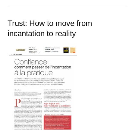
Trust: How to move from
incantation to reality