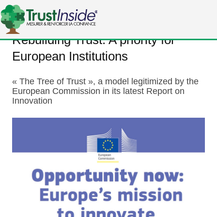
Rebuilding Trust: A priority for
European Institutions
« The Tree of Trust », a model legitimized by the
European Commission in its latest Report on
Innovation