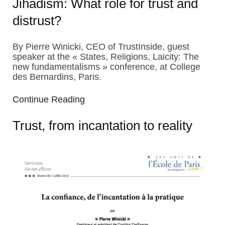
Jihadism: What role for trust and
distrust?
By Pierre Winicki, CEO of TrustInside, guest
speaker at the « States, Religions, Laicity: The
new fundamentalisms » conference, at College
des Bernardins, Paris.
Continue Reading
Trust, from incantation to reality