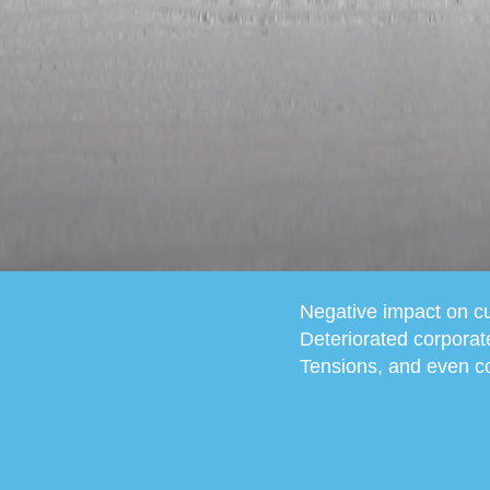
Negative impact on cu
Deteriorated corporat
Tensions, and even co