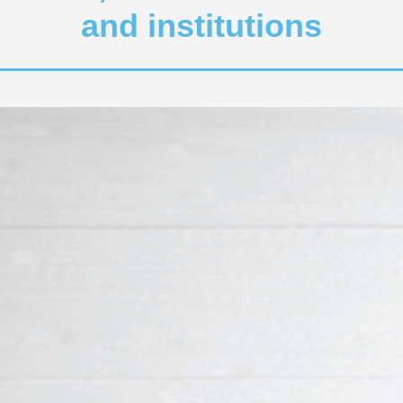
and institutions