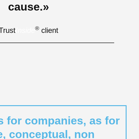
cause.»
®
Trust
Inside
client
s for companies, as for
le, conceptual, non