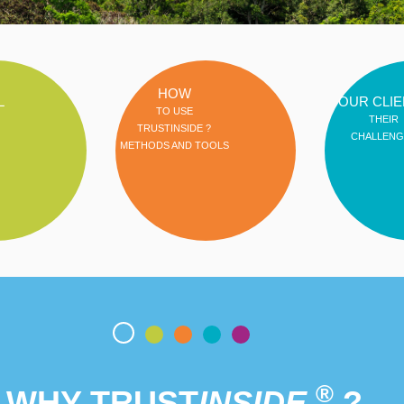
HOW
L
OUR CLIE
TO USE
THEIR
TRUSTINSIDE ?
CHALLENG
METHODS AND TOOLS
®
WHY TRUST
INSIDE
?