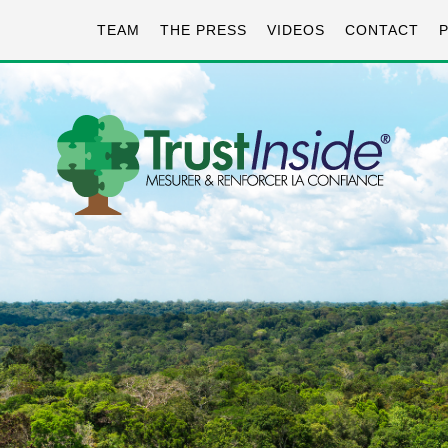
TEAM
THE PRESS
VIDEOS
CONTACT