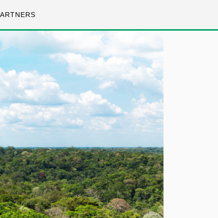
PARTNERS