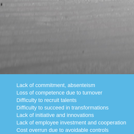
Lack of commitment, absenteism
Loss of competence due to turnover
Difficulty to recruit talents
Difficulty to succeed in transformations
Lack of initiative and innovations
Lack of employee investment and cooperation
Cost overrun due to avoidable controls