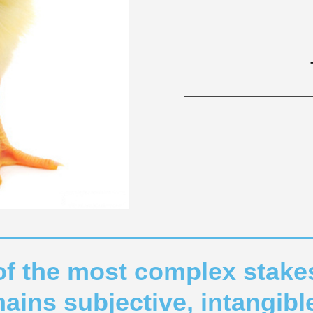
of the most complex stake
emains subjective, intangib