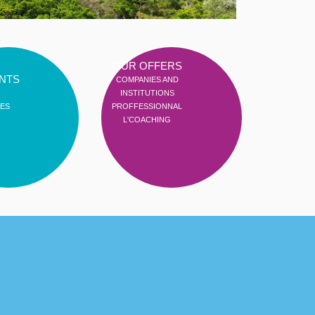
OUR OFFERS
NTS
COMPANIES AND
INSTITUTIONS
ES
PROFFESSIONNAL
L'COACHING