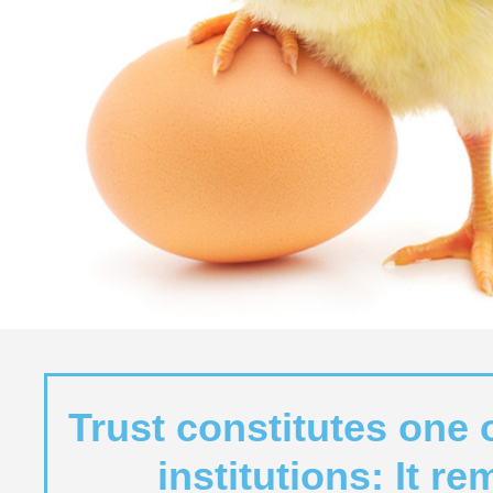
Trust constitutes one 
institutions: It r