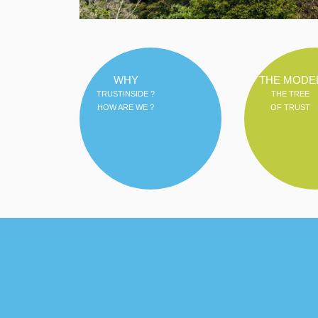
WHY
THE MODE
TRUSTINSIDE ?
THE TREE
HOW ARE WE ?
OF TRUST