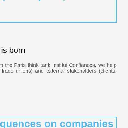
is born
m the Paris think tank Institut Confiances, we help
, trade unions) and external stakeholders (clients,
nsequences on companies