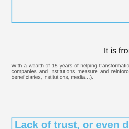
It is f
With a wealth of 15 years of helping transformatio
companies and institutions measure and reinforce t
beneficiaries, institutions, media…).
Lack of trust, or even