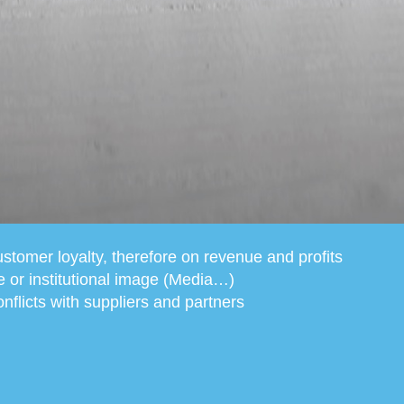
stomer loyalty, therefore on revenue and profits
e or institutional image (Media…)
nflicts with suppliers and partners