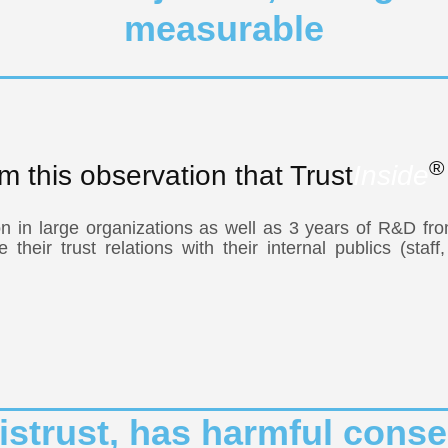
measurable
®
rom this observation that Trust
Inside
n in large organizations as well as 3 years of R&D fro
heir trust relations with their internal publics (staff
 distrust, has harmful co