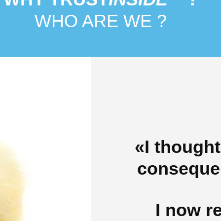
WHO ARE WE ?
«I thought
consequen
I now re