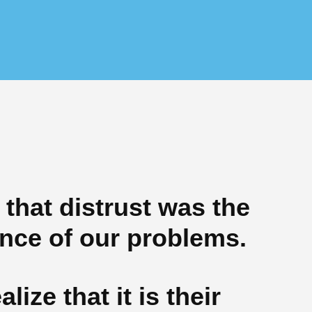
 that distrust was the
ce of our problems.
alize that it is their